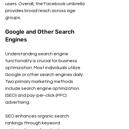
users. Overall, the Facebook umbrella 
provides broad reach across age 
groups.
Google and Other Search 
Engines
Understanding search engine 
functionality is crucial for business 
optimization. Most individuals utilize 
Google or other search engines daily. 
Two primary marketing methods 
include search engine optimization 
(SEO) and pay-per-click (PPC) 
advertising.
SEO enhances organic search 
rankings through keyword 