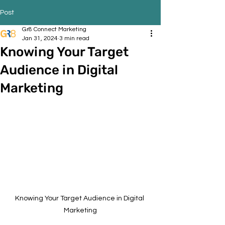
Post
Gr8 Connect Marketing
Jan 31, 2024
3 min read
Knowing Your Target
Audience in Digital
Marketing
Knowing Your Target Audience in Digital 
Marketing