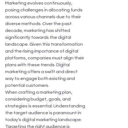
Marketing evolves continuously, 
posing challenges in allocating funds 
across various channels due to their 
diverse methods. Over the past 
decade, marketing has shifted 
significantly towards the digital 
landscape. Given this transformation 
and the rising importance of digital 
platforms, companies must align their 
plans with these trends. Digital 
marketing offers a swift and direct 
way to engage both existing and 
potential customers.
When crafting a marketing plan, 
considering budget, goals, and 
strategies is essential. Understanding 
the target audience is paramount in 
today's digital marketing landscape. 
Targeting the right audience is 