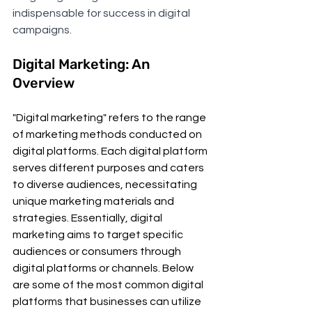
indispensable for success in digital 
campaigns.
Digital Marketing: An 
Overview
"Digital marketing" refers to the range 
of marketing methods conducted on 
digital platforms. Each digital platform 
serves different purposes and caters 
to diverse audiences, necessitating 
unique marketing materials and 
strategies. Essentially, digital 
marketing aims to target specific 
audiences or consumers through 
digital platforms or channels. Below 
are some of the most common digital 
platforms that businesses can utilize 