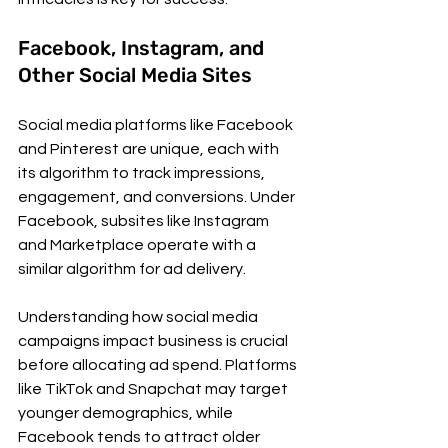
Facebook, Instagram, and 
Other Social Media Sites
Social media platforms like Facebook 
and Pinterest are unique, each with 
its algorithm to track impressions, 
engagement, and conversions. Under 
Facebook, subsites like Instagram 
and Marketplace operate with a 
similar algorithm for ad delivery.
Understanding how social media 
campaigns impact business is crucial 
before allocating ad spend. Platforms 
like TikTok and Snapchat may target 
younger demographics, while 
Facebook tends to attract older 