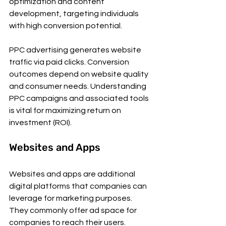
optimization and content 
development, targeting individuals 
with high conversion potential.
PPC advertising generates website 
traffic via paid clicks. Conversion 
outcomes depend on website quality 
and consumer needs. Understanding 
PPC campaigns and associated tools 
is vital for maximizing return on 
investment (ROI).
Websites and Apps
Websites and apps are additional 
digital platforms that companies can 
leverage for marketing purposes. 
They commonly offer ad space for 
companies to reach their users. 