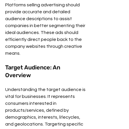
Platforms selling advertising should 
provide accurate and detailed 
audience descriptions to assist 
companies in better segmenting their 
ideal audiences. These ads should 
efficiently direct people back to the 
company websites through creative 
means.
Target Audience: An 
Overview
Understanding the target audience is 
vital for businesses. It represents 
consumers interested in 
products/services, defined by 
demographics, interests, lifecycles, 
and geolocations. Targeting specific 