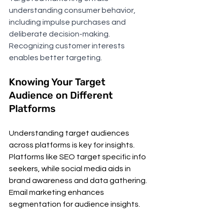
understanding consumer behavior, 
including impulse purchases and 
deliberate decision-making. 
Recognizing customer interests 
enables better targeting.
Knowing Your Target 
Audience on Different 
Platforms
Understanding target audiences 
across platforms is key for insights. 
Platforms like SEO target specific info 
seekers, while social media aids in 
brand awareness and data gathering. 
Email marketing enhances 
segmentation for audience insights.