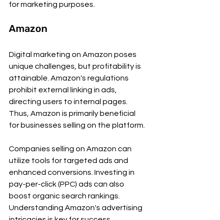
for marketing purposes.
Amazon 
Digital marketing on Amazon poses 
unique challenges, but profitability is 
attainable. Amazon's regulations 
prohibit external linking in ads, 
directing users to internal pages. 
Thus, Amazon is primarily beneficial 
for businesses selling on the platform.
Companies selling on Amazon can 
utilize tools for targeted ads and 
enhanced conversions. Investing in 
pay-per-click (PPC) ads can also 
boost organic search rankings. 
Understanding Amazon's advertising 
intricacies is key for success.