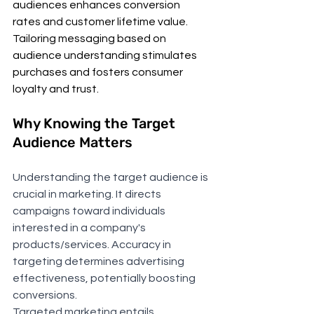
audiences enhances conversion 
rates and customer lifetime value. 
Tailoring messaging based on 
audience understanding stimulates 
purchases and fosters consumer 
loyalty and trust.
Why Knowing the Target 
Audience Matters
Understanding the target audience is 
crucial in marketing. It directs 
campaigns toward individuals 
interested in a company's 
products/services. Accuracy in 
targeting determines advertising 
effectiveness, potentially boosting 
conversions.
Targeted marketing entails 